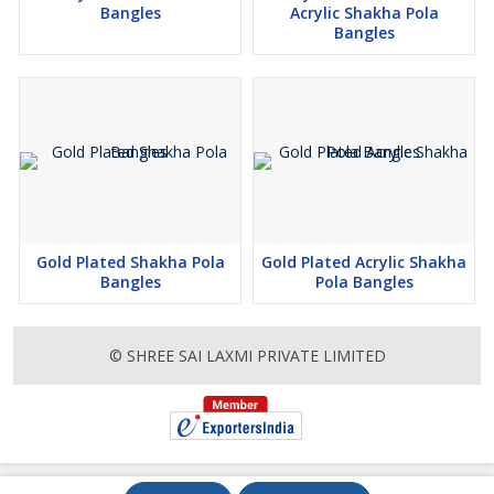
Bangles
Acrylic Shakha Pola
Bangles
Gold Plated Shakha Pola
Gold Plated Acrylic Shakha
Bangles
Pola Bangles
© SHREE SAI LAXMI PRIVATE LIMITED