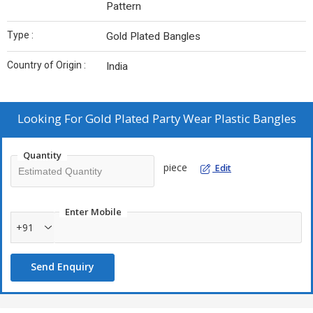
Pattern
Type :
Gold Plated Bangles
Country of Origin :
India
Looking For
Gold Plated Party Wear Plastic Bangles
Quantity
piece
Edit
Enter Mobile
+91
Send Enquiry