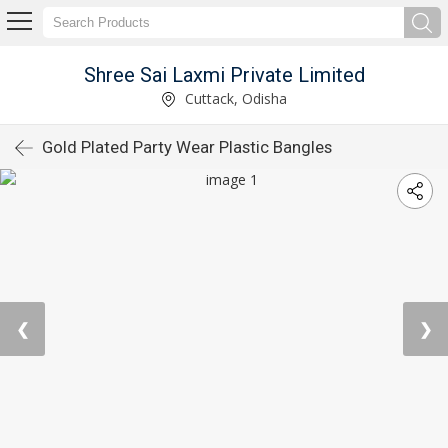
Shree Sai Laxmi Private Limited
Cuttack, Odisha
Gold Plated Party Wear Plastic Bangles
❮
❯