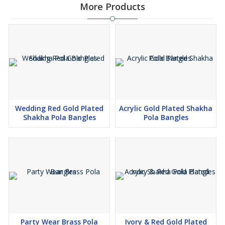
More Products
Wedding Red Gold Plated
Acrylic Gold Plated Shakha
Shakha Pola Bangles
Pola Bangles
Party Wear Brass Pola
Ivory & Red Gold Plated