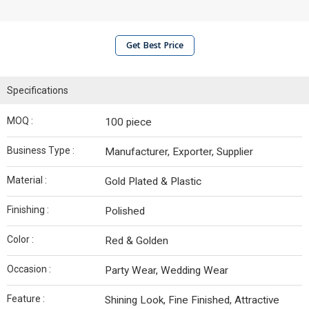
Get Best Price
Specifications
MOQ :
100 piece
Business Type :
Manufacturer, Exporter, Supplier
Material :
Gold Plated & Plastic
Finishing :
Polished
Color :
Red & Golden
Occasion :
Party Wear, Wedding Wear
Feature :
Shining Look, Fine Finished, Attractive