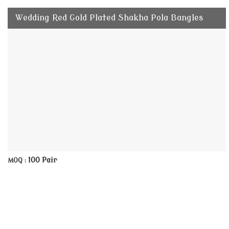
Wedding Red Gold Plated Shakha Pola Bangles
100 Pair
MOQ :